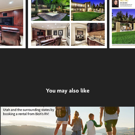
You may also like