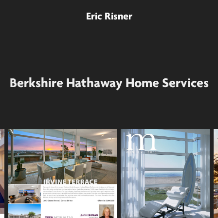
Eric Risner
Berkshire Hathaway Home Services