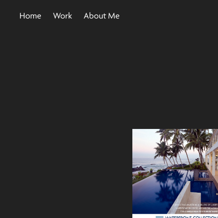
Home
Work
About Me